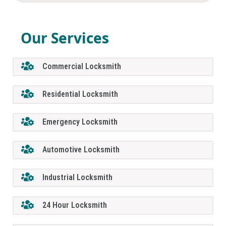
Our Services
Commercial Locksmith
Residential Locksmith
Emergency Locksmith
Automotive Locksmith
Industrial Locksmith
24 Hour Locksmith