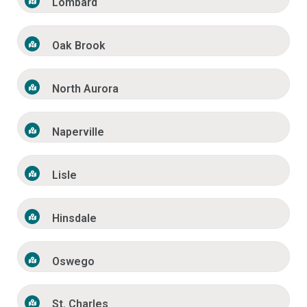
Lombard
Oak Brook
North Aurora
Naperville
Lisle
Hinsdale
Oswego
St. Charles