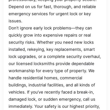
Depend on us for fast, thorough, and reliable
emergency services for urgent lock or key
issues.
Don’t ignore early lock problems—they can
quickly grow into expensive repairs or real
security risks. Whether you need new locks
installed, rekeying, key replacements, smart
lock upgrades, or a complete security overhaul,
our licensed locksmiths provide dependable
workmanship for every type of property. We
handle residential homes, commercial
buildings, industrial facilities, and all kinds of
vehicles. If you’ve recently faced a break-in,
damaged lock, or sudden emergency, call us
immediately. Your safety is our highest priority,