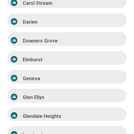
Carol Stream
Darien
Downers Grove
Elmhurst
Geneva
Glen Ellyn
Glendale Heights