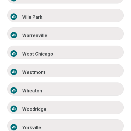
Villa Park
Warrenville
West Chicago
Westmont
Wheaton
Woodridge
Yorkville