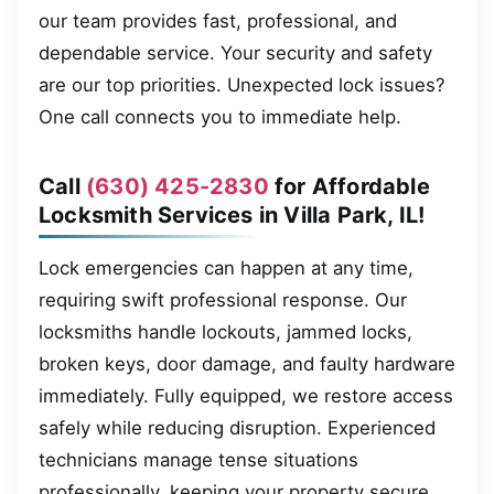
our team provides fast, professional, and
dependable service. Your security and safety
are our top priorities. Unexpected lock issues?
One call connects you to immediate help.
Call
(630) 425-2830
for Affordable
Locksmith Services in Villa Park, IL!
Lock emergencies can happen at any time,
requiring swift professional response. Our
locksmiths handle lockouts, jammed locks,
broken keys, door damage, and faulty hardware
immediately. Fully equipped, we restore access
safely while reducing disruption. Experienced
technicians manage tense situations
professionally, keeping your property secure.