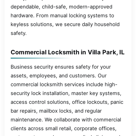
dependable, child-safe, modern-approved
hardware. From manual locking systems to
keyless solutions, we secure daily household
safety.
Commercial Locksmith in Villa Park, IL
Business security ensures safety for your
assets, employees, and customers. Our
commercial locksmith services include high-
security lock installation, master key systems,
access control solutions, office lockouts, panic
bar repairs, mailbox locks, and regular
maintenance. We collaborate with commercial
clients across small retail, corporate offices,