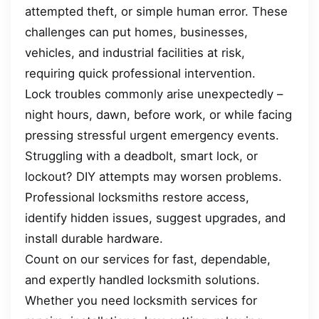
attempted theft, or simple human error. These
challenges can put homes, businesses,
vehicles, and industrial facilities at risk,
requiring quick professional intervention.
Lock troubles commonly arise unexpectedly –
night hours, dawn, before work, or while facing
pressing stressful urgent emergency events.
Struggling with a deadbolt, smart lock, or
lockout? DIY attempts may worsen problems.
Professional locksmiths restore access,
identify hidden issues, suggest upgrades, and
install durable hardware.
Count on our services for fast, dependable,
and expertly handled locksmith solutions.
Whether you need locksmith services for