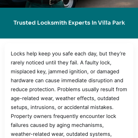
Trusted Locksmith Experts In Villa Park
Locks help keep you safe each day, but they’re
rarely noticed until they fail. A faulty lock,
misplaced key, jammed ignition, or damaged
hardware can cause immediate disruption and
reduce protection. Problems usually result from
age-related wear, weather effects, outdated
setups, intrusions, or accidental mistakes.
Property owners frequently encounter lock
failures caused by aging mechanisms,
weather-related wear, outdated systems,