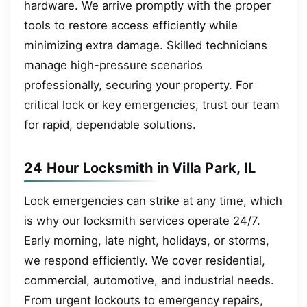
hardware. We arrive promptly with the proper
tools to restore access efficiently while
minimizing extra damage. Skilled technicians
manage high-pressure scenarios
professionally, securing your property. For
critical lock or key emergencies, trust our team
for rapid, dependable solutions.
24 Hour Locksmith in Villa Park, IL
Lock emergencies can strike at any time, which
is why our locksmith services operate 24/7.
Early morning, late night, holidays, or storms,
we respond efficiently. We cover residential,
commercial, automotive, and industrial needs.
From urgent lockouts to emergency repairs,