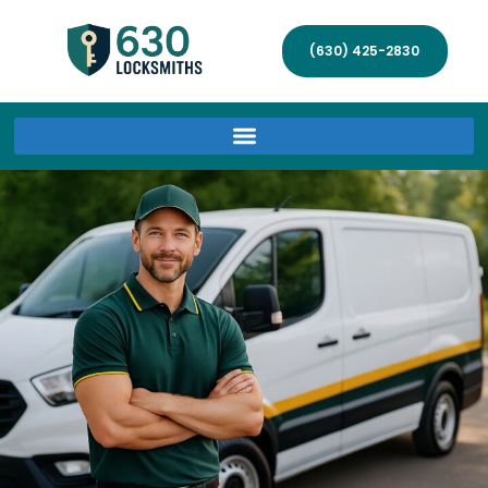
(630) 425-2830