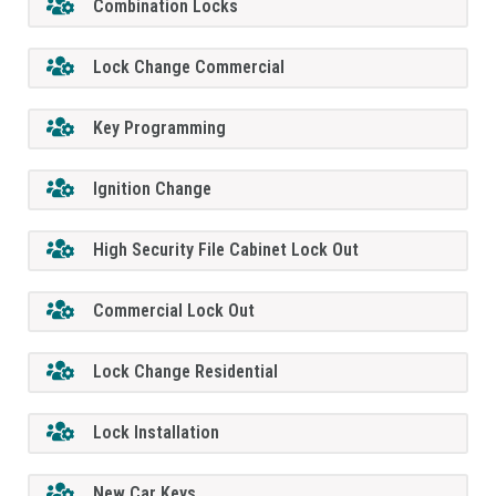
Combination Locks
Lock Change Commercial
Key Programming
Ignition Change
High Security File Cabinet Lock Out
Commercial Lock Out
Lock Change Residential
Lock Installation
New Car Keys