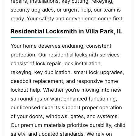
repairs, installations, key cutting, rekeying,
security upgrades, or urgent help, our team is
ready. Your safety and convenience come first.
Residential Locksmith in Villa Park, IL
Your home deserves enduring, consistent
protection. Our residential locksmith services
consist of lock repair, lock installation,
rekeying, key duplication, smart lock upgrades,
deadbolt replacement, and responsive home
lockout help. Whether you’re moving into new
surroundings or want enhanced functioning,
our licensed experts support proper operation
of your doors, windows, gates, and systems.
Our premium materials prioritize durability, child
safety, and updated standards. We rely on