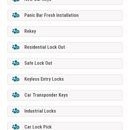
Panic Bar Fresh Installation
Rekey
Residential Lock Out
Safe Lock Out
Keyless Entry Locks
Car Transponder Keys
Industrial Locks
Car Lock Pick