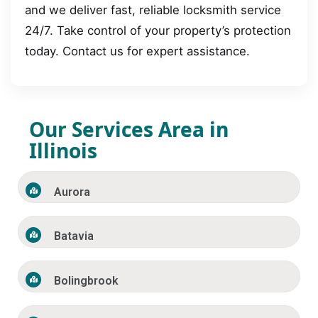
and we deliver fast, reliable locksmith service
24/7. Take control of your property’s protection
today. Contact us for expert assistance.
Our Services Area in
Illinois
Aurora
Batavia
Bolingbrook