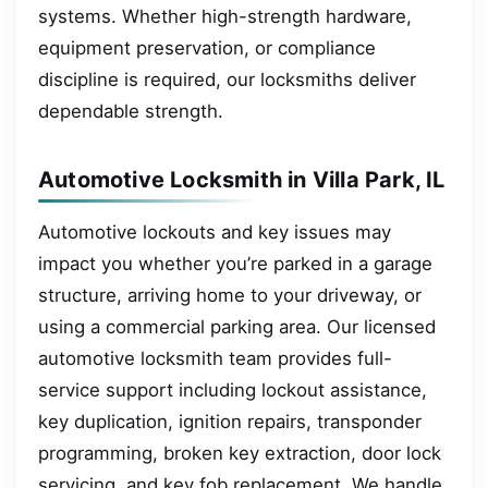
systems. Whether high-strength hardware,
equipment preservation, or compliance
discipline is required, our locksmiths deliver
dependable strength.
Automotive Locksmith in Villa Park, IL
Automotive lockouts and key issues may
impact you whether you’re parked in a garage
structure, arriving home to your driveway, or
using a commercial parking area. Our licensed
automotive locksmith team provides full-
service support including lockout assistance,
key duplication, ignition repairs, transponder
programming, broken key extraction, door lock
servicing, and key fob replacement. We handle