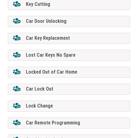
Key Cutting
Car Door Unlocking
Car Key Replacement
Lost Car Keys No Spare
Locked Out of Car Home
Car Lock Out
Lock Change
Car Remote Programming