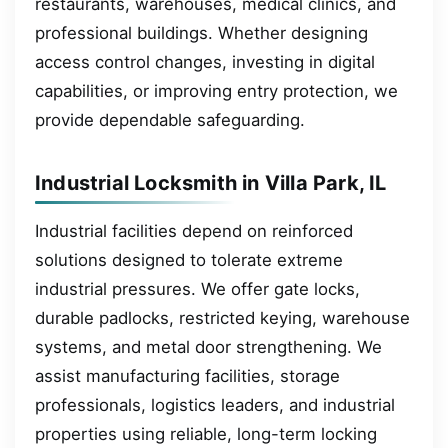
restaurants, warehouses, medical clinics, and
professional buildings. Whether designing
access control changes, investing in digital
capabilities, or improving entry protection, we
provide dependable safeguarding.
Industrial Locksmith in Villa Park, IL
Industrial facilities depend on reinforced
solutions designed to tolerate extreme
industrial pressures. We offer gate locks,
durable padlocks, restricted keying, warehouse
systems, and metal door strengthening. We
assist manufacturing facilities, storage
professionals, logistics leaders, and industrial
properties using reliable, long-term locking