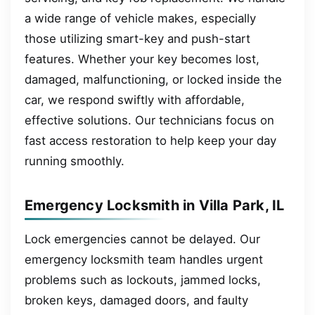
a wide range of vehicle makes, especially
those utilizing smart-key and push-start
features. Whether your key becomes lost,
damaged, malfunctioning, or locked inside the
car, we respond swiftly with affordable,
effective solutions. Our technicians focus on
fast access restoration to help keep your day
running smoothly.
Emergency Locksmith in Villa Park, IL
Lock emergencies cannot be delayed. Our
emergency locksmith team handles urgent
problems such as lockouts, jammed locks,
broken keys, damaged doors, and faulty