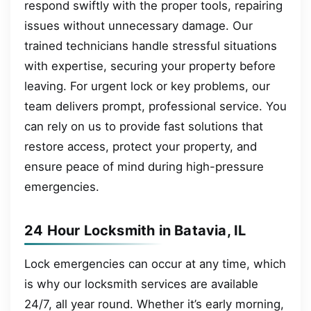
respond swiftly with the proper tools, repairing
issues without unnecessary damage. Our
trained technicians handle stressful situations
with expertise, securing your property before
leaving. For urgent lock or key problems, our
team delivers prompt, professional service. You
can rely on us to provide fast solutions that
restore access, protect your property, and
ensure peace of mind during high-pressure
emergencies.
24 Hour Locksmith in Batavia, IL
Lock emergencies can occur at any time, which
is why our locksmith services are available
24/7, all year round. Whether it’s early morning,