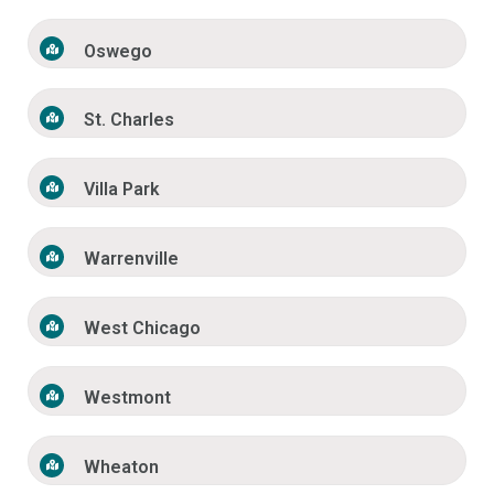
Oswego
St. Charles
Villa Park
Warrenville
West Chicago
Westmont
Wheaton