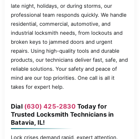
late night, holidays, or during storms, our
professional team responds quickly. We handle
residential, commercial, automotive, and
industrial locksmith needs, from lockouts and
broken keys to jammed doors and urgent
repairs. Using high-quality tools and durable
products, our technicians deliver fast, safe, and
reliable solutions. Your safety and peace of
mind are our top priorities. One call is all it
takes for expert help.
Dial
(630) 425-2830
Today for
Trusted Locksmith Technicians in
Batavia, IL!
Lock crises demand rapid, expert attention.