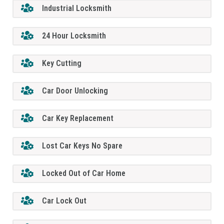
Industrial Locksmith
24 Hour Locksmith
Key Cutting
Car Door Unlocking
Car Key Replacement
Lost Car Keys No Spare
Locked Out of Car Home
Car Lock Out