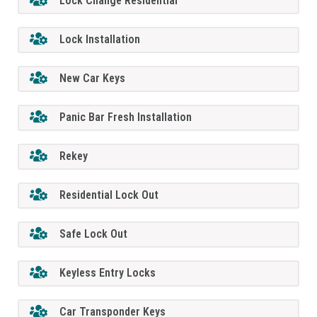
Lock Change Residential
Lock Installation
New Car Keys
Panic Bar Fresh Installation
Rekey
Residential Lock Out
Safe Lock Out
Keyless Entry Locks
Car Transponder Keys