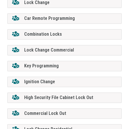
Lock Change
Car Remote Programming
Combination Locks
Lock Change Commercial
Key Programming
Ignition Change
High Security File Cabinet Lock Out
Commercial Lock Out