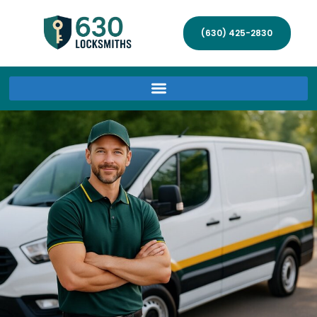
(630) 425-2830