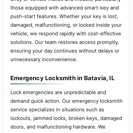
those equipped with advanced smart-key and
push-start features. Whether your key is lost,
damaged, malfunctioning, or locked inside your
vehicle, we respond rapidly with cost-effective
solutions. Our team restores access promptly,
ensuring your day continues without delays or
unnecessary inconvenience.
Emergency Locksmith in Batavia, IL
Lock emergencies are unpredictable and
demand quick action. Our emergency locksmith
service specializes in situations such as
lockouts, jammed locks, broken keys, damaged
doors, and malfunctioning hardware. We