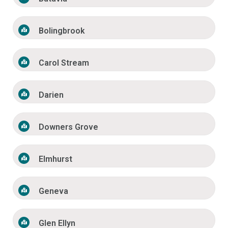
Bolingbrook
Carol Stream
Darien
Downers Grove
Elmhurst
Geneva
Glen Ellyn