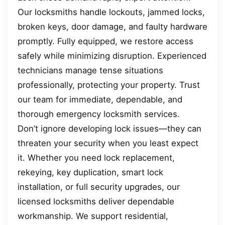
Our locksmiths handle lockouts, jammed locks,
broken keys, door damage, and faulty hardware
promptly. Fully equipped, we restore access
safely while minimizing disruption. Experienced
technicians manage tense situations
professionally, protecting your property. Trust
our team for immediate, dependable, and
thorough emergency locksmith services.
Don’t ignore developing lock issues—they can
threaten your security when you least expect
it. Whether you need lock replacement,
rekeying, key duplication, smart lock
installation, or full security upgrades, our
licensed locksmiths deliver dependable
workmanship. We support residential,