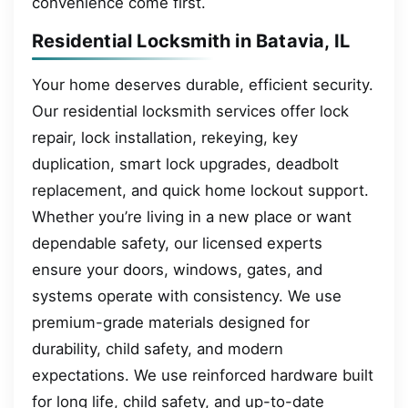
convenience come first.
Residential Locksmith in Batavia, IL
Your home deserves durable, efficient security.
Our residential locksmith services offer lock
repair, lock installation, rekeying, key
duplication, smart lock upgrades, deadbolt
replacement, and quick home lockout support.
Whether you’re living in a new place or want
dependable safety, our licensed experts
ensure your doors, windows, gates, and
systems operate with consistency. We use
premium-grade materials designed for
durability, child safety, and modern
expectations. We use reinforced hardware built
for long life, child safety, and up-to-date