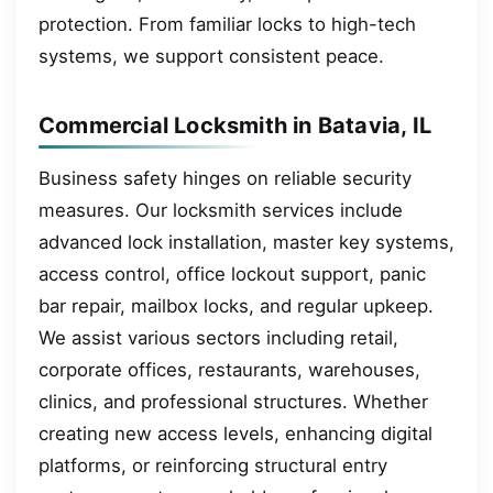
protection. From familiar locks to high-tech
systems, we support consistent peace.
Commercial Locksmith in Batavia, IL
Business safety hinges on reliable security
measures. Our locksmith services include
advanced lock installation, master key systems,
access control, office lockout support, panic
bar repair, mailbox locks, and regular upkeep.
We assist various sectors including retail,
corporate offices, restaurants, warehouses,
clinics, and professional structures. Whether
creating new access levels, enhancing digital
platforms, or reinforcing structural entry