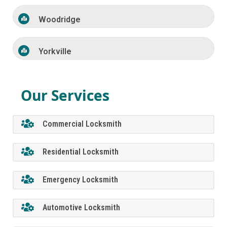
Woodridge
Yorkville
Our Services
Commercial Locksmith
Residential Locksmith
Emergency Locksmith
Automotive Locksmith