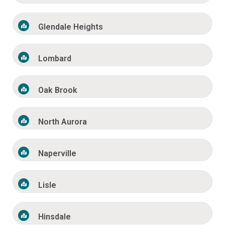
Glendale Heights
Lombard
Oak Brook
North Aurora
Naperville
Lisle
Hinsdale