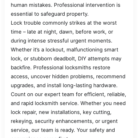
human mistakes. Professional intervention is
essential to safeguard property.
Lock trouble commonly strikes at the worst
time – late at night, dawn, before work, or
during intense stressful urgent moments.
Whether it’s a lockout, malfunctioning smart
lock, or stubborn deadbolt, DIY attempts may
backfire. Professional locksmiths restore
access, uncover hidden problems, recommend
upgrades, and install long-lasting hardware.
Count on our expert team for efficient, reliable,
and rapid locksmith service. Whether you need
lock repair, new installations, key cutting,
rekeying, security enhancements, or urgent
service, our team is ready. Your safety and