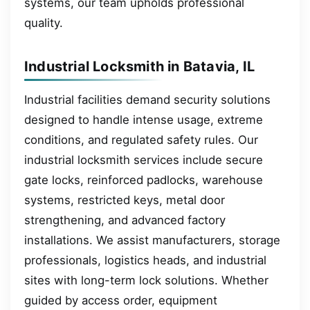
systems, our team upholds professional
quality.
Industrial Locksmith in Batavia, IL
Industrial facilities demand security solutions
designed to handle intense usage, extreme
conditions, and regulated safety rules. Our
industrial locksmith services include secure
gate locks, reinforced padlocks, warehouse
systems, restricted keys, metal door
strengthening, and advanced factory
installations. We assist manufacturers, storage
professionals, logistics heads, and industrial
sites with long-term lock solutions. Whether
guided by access order, equipment