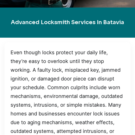
Advanced Locksmith Services In Batavia
Even though locks protect your daily life,
they’re easy to overlook until they stop
working. A faulty lock, misplaced key, jammed
ignition, or damaged door piece can disrupt
your schedule. Common culprits include worn
mechanisms, environmental damage, outdated
systems, intrusions, or simple mistakes. Many
homes and businesses encounter lock issues
due to aging mechanisms, weather effects,
outdated systems, attempted intrusions, or