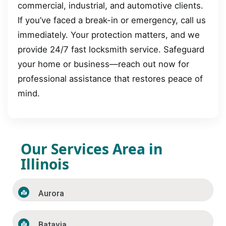
commercial, industrial, and automotive clients.
If you’ve faced a break-in or emergency, call us
immediately. Your protection matters, and we
provide 24/7 fast locksmith service. Safeguard
your home or business—reach out now for
professional assistance that restores peace of
mind.
Our Services Area in
Illinois
Aurora
Batavia