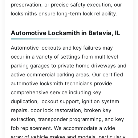
preservation, or precise safety execution, our
locksmiths ensure long-term lock reliability.
Automotive Locksmith in Batavia, IL
Automotive lockouts and key failures may
occur in a variety of settings from multilevel
parking garages to private home driveways and
active commercial parking areas. Our certified
automotive locksmith technicians provide
comprehensive service including key
duplication, lockout support, ignition system
repairs, door lock restoration, broken key
extraction, transponder programming, and key
fob replacement. We accommodate a wide
array of vehicle makes and models, particularly