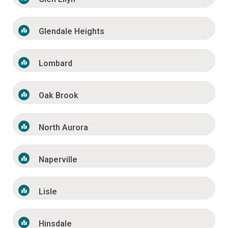
Glendale Heights
Lombard
Oak Brook
North Aurora
Naperville
Lisle
Hinsdale