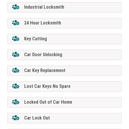
Industrial Locksmith
24 Hour Locksmith
Key Cutting
Car Door Unlocking
Car Key Replacement
Lost Car Keys No Spare
Locked Out of Car Home
Car Lock Out