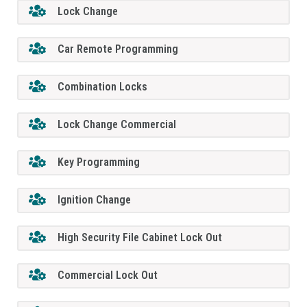
Lock Change
Car Remote Programming
Combination Locks
Lock Change Commercial
Key Programming
Ignition Change
High Security File Cabinet Lock Out
Commercial Lock Out