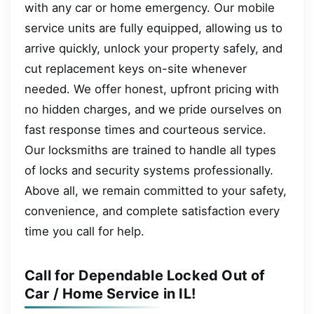
with any car or home emergency. Our mobile
service units are fully equipped, allowing us to
arrive quickly, unlock your property safely, and
cut replacement keys on-site whenever
needed. We offer honest, upfront pricing with
no hidden charges, and we pride ourselves on
fast response times and courteous service.
Our locksmiths are trained to handle all types
of locks and security systems professionally.
Above all, we remain committed to your safety,
convenience, and complete satisfaction every
time you call for help.
Call for Dependable Locked Out of
Car / Home Service in IL!