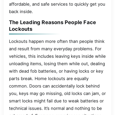
affordable, and safe services to quickly get you
back inside.
The Leading Reasons People Face
Lockouts
Lockouts happen more often than people think
and result from many everyday problems. For
vehicles, this includes leaving keys inside while
unloading items, losing them while out, dealing
with dead fob batteries, or having locks or key
parts break. Home lockouts are equally
common. Doors can accidentally lock behind
you, keys may go missing, old locks can jam, or
smart locks might fail due to weak batteries or
technical issues. It’s normal and nothing to be