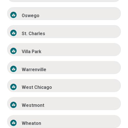
Oswego
St. Charles
Villa Park
Warrenville
West Chicago
Westmont
Wheaton