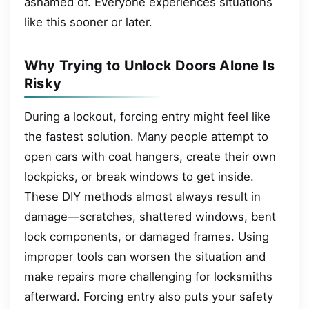
ashamed of. Everyone experiences situations
like this sooner or later.
Why Trying to Unlock Doors Alone Is
Risky
During a lockout, forcing entry might feel like
the fastest solution. Many people attempt to
open cars with coat hangers, create their own
lockpicks, or break windows to get inside.
These DIY methods almost always result in
damage—scratches, shattered windows, bent
lock components, or damaged frames. Using
improper tools can worsen the situation and
make repairs more challenging for locksmiths
afterward. Forcing entry also puts your safety