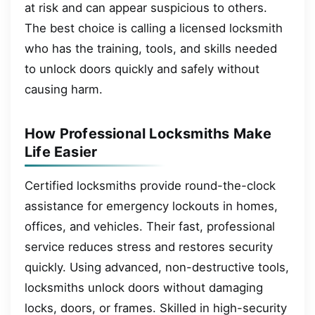
at risk and can appear suspicious to others.
The best choice is calling a licensed locksmith
who has the training, tools, and skills needed
to unlock doors quickly and safely without
causing harm.
How Professional Locksmiths Make
Life Easier
Certified locksmiths provide round-the-clock
assistance for emergency lockouts in homes,
offices, and vehicles. Their fast, professional
service reduces stress and restores security
quickly. Using advanced, non-destructive tools,
locksmiths unlock doors without damaging
locks, doors, or frames. Skilled in high-security