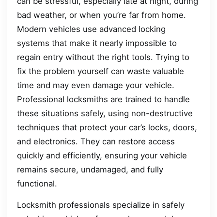
can be stressful, especially late at night, during
bad weather, or when you’re far from home.
Modern vehicles use advanced locking
systems that make it nearly impossible to
regain entry without the right tools. Trying to
fix the problem yourself can waste valuable
time and may even damage your vehicle.
Professional locksmiths are trained to handle
these situations safely, using non-destructive
techniques that protect your car’s locks, doors,
and electronics. They can restore access
quickly and efficiently, ensuring your vehicle
remains secure, undamaged, and fully
functional.
Locksmith professionals specialize in safely