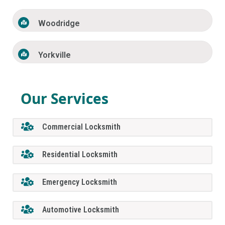
Woodridge
Yorkville
Our Services
Commercial Locksmith
Residential Locksmith
Emergency Locksmith
Automotive Locksmith