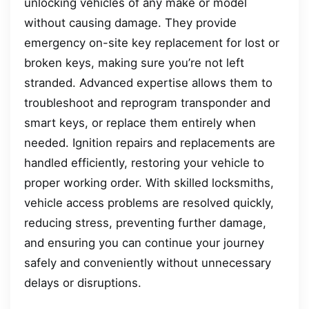
unlocking vehicles of any make or model
without causing damage. They provide
emergency on-site key replacement for lost or
broken keys, making sure you’re not left
stranded. Advanced expertise allows them to
troubleshoot and reprogram transponder and
smart keys, or replace them entirely when
needed. Ignition repairs and replacements are
handled efficiently, restoring your vehicle to
proper working order. With skilled locksmiths,
vehicle access problems are resolved quickly,
reducing stress, preventing further damage,
and ensuring you can continue your journey
safely and conveniently without unnecessary
delays or disruptions.