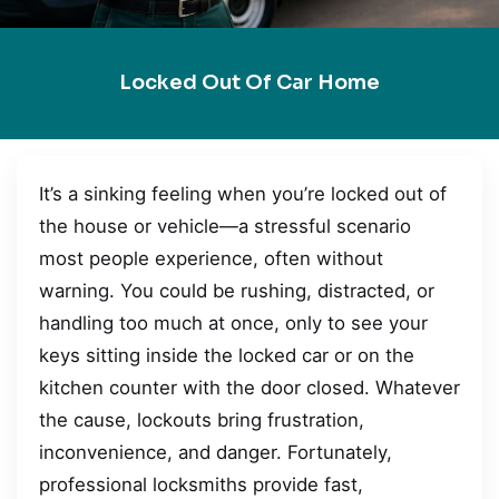
Locked Out Of Car Home
It’s a sinking feeling when you’re locked out of
the house or vehicle—a stressful scenario
most people experience, often without
warning. You could be rushing, distracted, or
handling too much at once, only to see your
keys sitting inside the locked car or on the
kitchen counter with the door closed. Whatever
the cause, lockouts bring frustration,
inconvenience, and danger. Fortunately,
professional locksmiths provide fast,