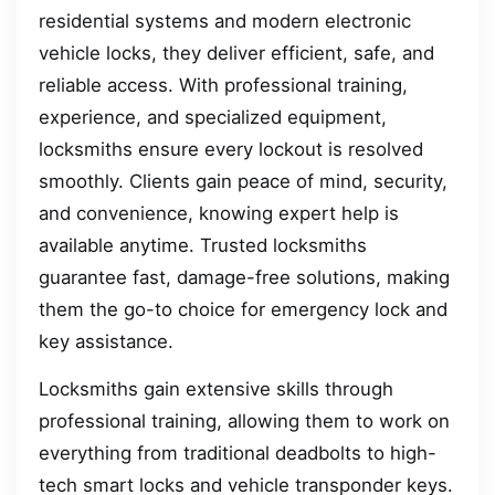
residential systems and modern electronic
vehicle locks, they deliver efficient, safe, and
reliable access. With professional training,
experience, and specialized equipment,
locksmiths ensure every lockout is resolved
smoothly. Clients gain peace of mind, security,
and convenience, knowing expert help is
available anytime. Trusted locksmiths
guarantee fast, damage-free solutions, making
them the go-to choice for emergency lock and
key assistance.
Locksmiths gain extensive skills through
professional training, allowing them to work on
everything from traditional deadbolts to high-
tech smart locks and vehicle transponder keys.