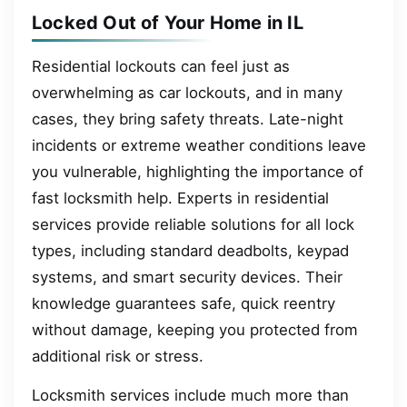
Locked Out of Your Home in IL
Residential lockouts can feel just as
overwhelming as car lockouts, and in many
cases, they bring safety threats. Late-night
incidents or extreme weather conditions leave
you vulnerable, highlighting the importance of
fast locksmith help. Experts in residential
services provide reliable solutions for all lock
types, including standard deadbolts, keypad
systems, and smart security devices. Their
knowledge guarantees safe, quick reentry
without damage, keeping you protected from
additional risk or stress.
Locksmith services include much more than