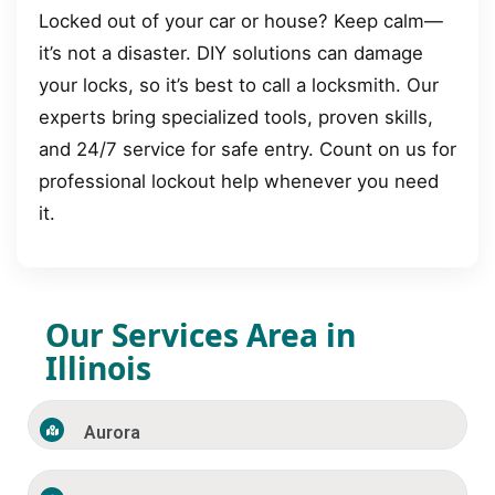
Locked out of your car or house? Keep calm—
it’s not a disaster. DIY solutions can damage
your locks, so it’s best to call a locksmith. Our
experts bring specialized tools, proven skills,
and 24/7 service for safe entry. Count on us for
professional lockout help whenever you need
it.
Our Services Area in
Illinois
Aurora