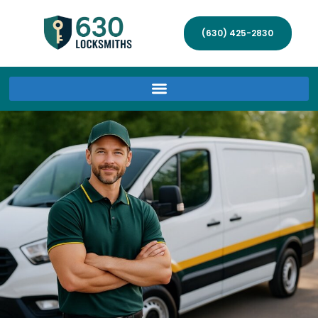
(630) 425-2830