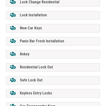
Lock Change Residential
Lock Installation
New Car Keys
Panic Bar Fresh Installation
Rekey
Residential Lock Out
Safe Lock Out
Keyless Entry Locks