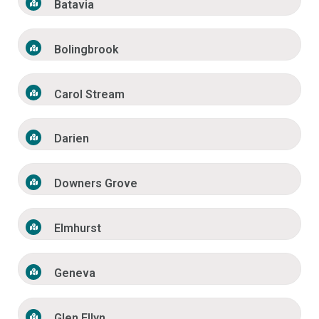
Batavia
Bolingbrook
Carol Stream
Darien
Downers Grove
Elmhurst
Geneva
Glen Ellyn