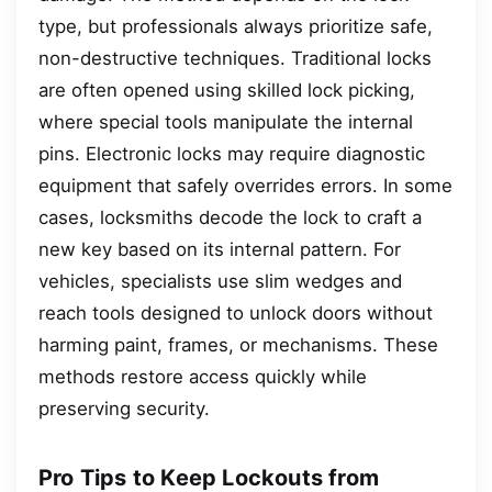
type, but professionals always prioritize safe,
non-destructive techniques. Traditional locks
are often opened using skilled lock picking,
where special tools manipulate the internal
pins. Electronic locks may require diagnostic
equipment that safely overrides errors. In some
cases, locksmiths decode the lock to craft a
new key based on its internal pattern. For
vehicles, specialists use slim wedges and
reach tools designed to unlock doors without
harming paint, frames, or mechanisms. These
methods restore access quickly while
preserving security.
Pro Tips to Keep Lockouts from