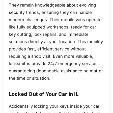
They remain knowledgeable about evolving
security trends, ensuring they can handle
modern challenges. Their mobile vans operate
like fully equipped workshops, ready for car
key cutting, lock repairs, and immediate
solutions directly at your location. This mobility
provides fast, efficient service without
requiring a shop visit. Even more valuable,
locksmiths provide 24/7 emergency service,
guaranteeing dependable assistance no matter
the time or situation.
Locked Out of Your Car in IL
Accidentally locking your keys inside your car