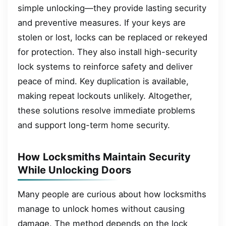
simple unlocking—they provide lasting security
and preventive measures. If your keys are
stolen or lost, locks can be replaced or rekeyed
for protection. They also install high-security
lock systems to reinforce safety and deliver
peace of mind. Key duplication is available,
making repeat lockouts unlikely. Altogether,
these solutions resolve immediate problems
and support long-term home security.
How Locksmiths Maintain Security
While Unlocking Doors
Many people are curious about how locksmiths
manage to unlock homes without causing
damage. The method depends on the lock