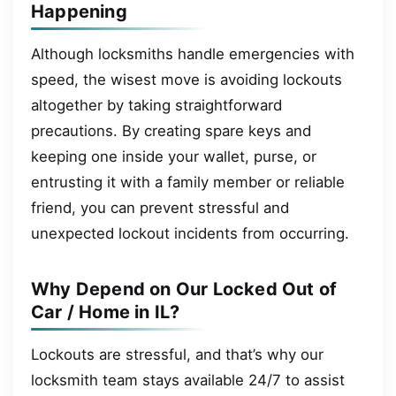
Happening
Although locksmiths handle emergencies with
speed, the wisest move is avoiding lockouts
altogether by taking straightforward
precautions. By creating spare keys and
keeping one inside your wallet, purse, or
entrusting it with a family member or reliable
friend, you can prevent stressful and
unexpected lockout incidents from occurring.
Why Depend on Our Locked Out of
Car / Home in IL?
Lockouts are stressful, and that’s why our
locksmith team stays available 24/7 to assist