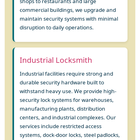
shops to restaurants and large
commercial buildings, we upgrade and
maintain security systems with minimal
disruption to daily operations.
Industrial Locksmith
Industrial facilities require strong and
durable security hardware built to
withstand heavy use. We provide high-
security lock systems for warehouses,
manufacturing plants, distribution
centers, and industrial complexes. Our
services include restricted access
systems, dock-door locks, steel padlocks,