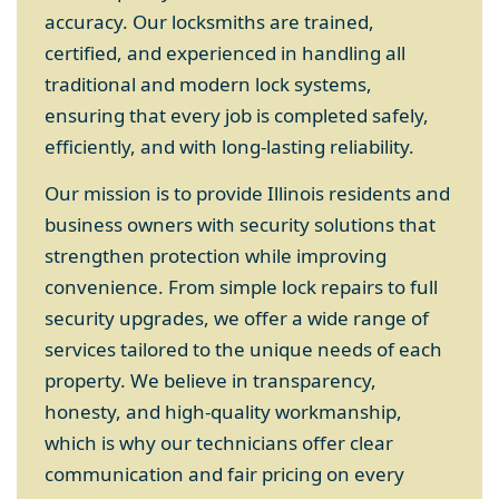
accuracy. Our locksmiths are trained,
certified, and experienced in handling all
traditional and modern lock systems,
ensuring that every job is completed safely,
efficiently, and with long-lasting reliability.
Our mission is to provide Illinois residents and
business owners with security solutions that
strengthen protection while improving
convenience. From simple lock repairs to full
security upgrades, we offer a wide range of
services tailored to the unique needs of each
property. We believe in transparency,
honesty, and high-quality workmanship,
which is why our technicians offer clear
communication and fair pricing on every