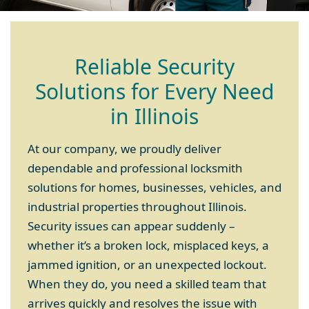
Reliable Security
Solutions for Every Need
in Illinois
At our company, we proudly deliver
dependable and professional locksmith
solutions for homes, businesses, vehicles, and
industrial properties throughout Illinois.
Security issues can appear suddenly –
whether it’s a broken lock, misplaced keys, a
jammed ignition, or an unexpected lockout.
When they do, you need a skilled team that
arrives quickly and resolves the issue with