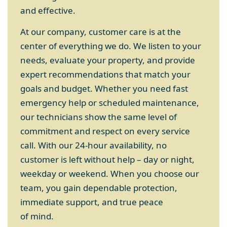
and effective.
At our company, customer care is at the
center of everything we do. We listen to your
needs, evaluate your property, and provide
expert recommendations that match your
goals and budget. Whether you need fast
emergency help or scheduled maintenance,
our technicians show the same level of
commitment and respect on every service
call. With our 24-hour availability, no
customer is left without help – day or night,
weekday or weekend. When you choose our
team, you gain dependable protection,
immediate support, and true peace
of mind.