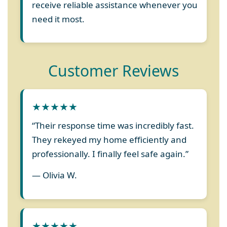
receive reliable assistance whenever you
need it most.
Customer Reviews
★★★★★
“Their response time was incredibly fast.
They rekeyed my home efficiently and
professionally. I finally feel safe again.”
— Olivia W.
★★★★★