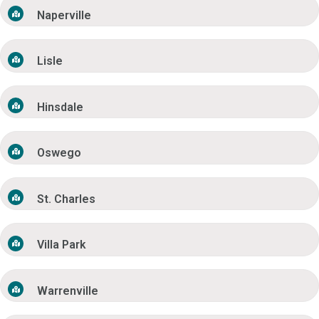
Naperville
Lisle
Hinsdale
Oswego
St. Charles
Villa Park
Warrenville