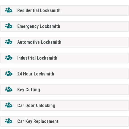
Residential Locksmith
Emergency Locksmith
Automotive Locksmith
Industrial Locksmith
24 Hour Locksmith
Key Cutting
Car Door Unlocking
Car Key Replacement