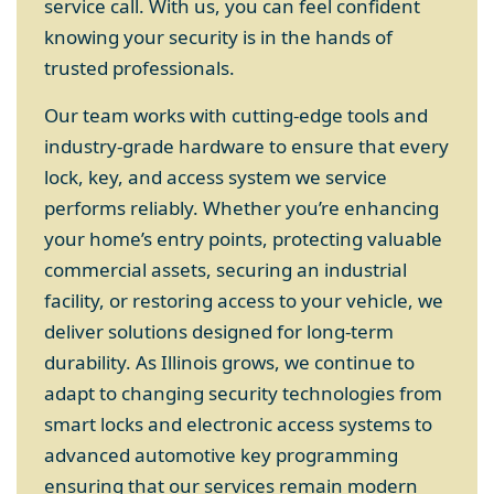
service call. With us, you can feel confident
knowing your security is in the hands of
trusted professionals.
Our team works with cutting-edge tools and
industry-grade hardware to ensure that every
lock, key, and access system we service
performs reliably. Whether you’re enhancing
your home’s entry points, protecting valuable
commercial assets, securing an industrial
facility, or restoring access to your vehicle, we
deliver solutions designed for long-term
durability. As Illinois grows, we continue to
adapt to changing security technologies from
smart locks and electronic access systems to
advanced automotive key programming
ensuring that our services remain modern