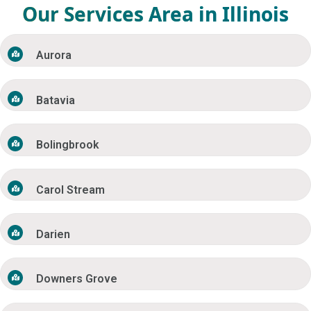
Our Services Area in Illinois
Aurora
Batavia
Bolingbrook
Carol Stream
Darien
Downers Grove