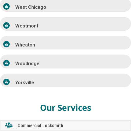
West Chicago
Westmont
Wheaton
Woodridge
Yorkville
Our Services
Commercial Locksmith