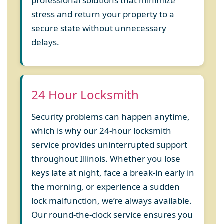
professional solutions that minimize
stress and return your property to a
secure state without unnecessary
delays.
24 Hour Locksmith
Security problems can happen anytime,
which is why our 24-hour locksmith
service provides uninterrupted support
throughout Illinois. Whether you lose
keys late at night, face a break-in early in
the morning, or experience a sudden
lock malfunction, we’re always available.
Our round-the-clock service ensures you