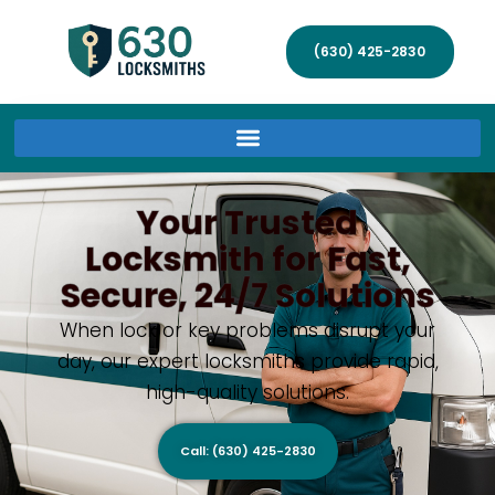
(630) 425-2830
Your Trusted
Locksmith for Fast,
Secure, 24/7 Solutions
When lock or key problems disrupt your
day, our expert locksmiths provide rapid,
high-quality solutions.
Call: (630) 425-2830