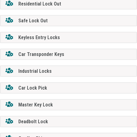
Residential Lock Out
Safe Lock Out
Keyless Entry Locks
Car Transponder Keys
Industrial Locks
Car Lock Pick
Master Key Lock
Deadbolt Lock