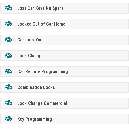
Lost Car Keys No Spare
Locked Out of Car Home
Car Lock Out
Lock Change
Car Remote Programming
Combination Locks
Lock Change Commercial
Key Programming