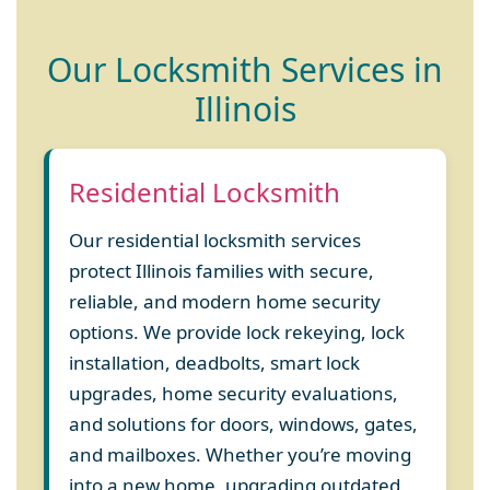
Our Locksmith Services in
Illinois
Residential Locksmith
Our residential locksmith services
protect Illinois families with secure,
reliable, and modern home security
options. We provide lock rekeying, lock
installation, deadbolts, smart lock
upgrades, home security evaluations,
and solutions for doors, windows, gates,
and mailboxes. Whether you’re moving
into a new home, upgrading outdated