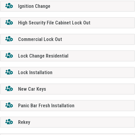
Ignition Change
High Security File Cabinet Lock Out
Commercial Lock Out
Lock Change Residential
Lock Installation
New Car Keys
Panic Bar Fresh Installation
Rekey