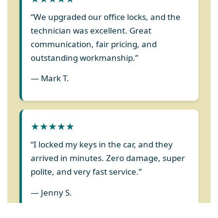
“We upgraded our office locks, and the
technician was excellent. Great
communication, fair pricing, and
outstanding workmanship.”
— Mark T.
★★★★★
“I locked my keys in the car, and they
arrived in minutes. Zero damage, super
polite, and very fast service.”
— Jenny S.