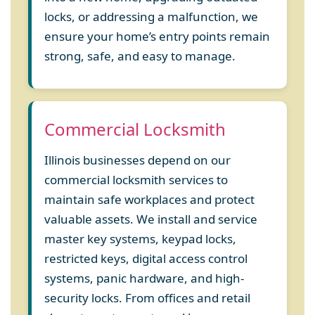
locks, or addressing a malfunction, we
ensure your home’s entry points remain
strong, safe, and easy to manage.
Commercial Locksmith
Illinois businesses depend on our
commercial locksmith services to
maintain safe workplaces and protect
valuable assets. We install and service
master key systems, keypad locks,
restricted keys, digital access control
systems, panic hardware, and high-
security locks. From offices and retail