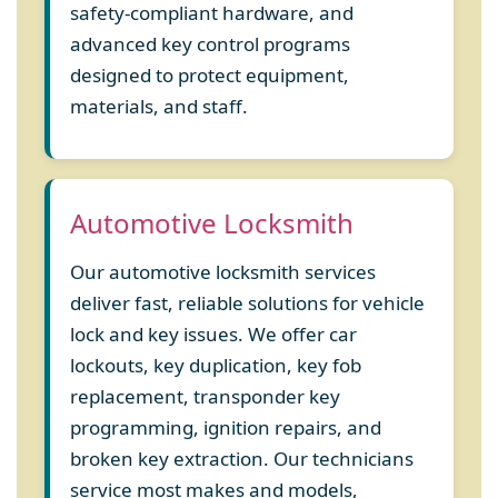
safety-compliant hardware, and
advanced key control programs
designed to protect equipment,
materials, and staff.
Automotive Locksmith
Our automotive locksmith services
deliver fast, reliable solutions for vehicle
lock and key issues. We offer car
lockouts, key duplication, key fob
replacement, transponder key
programming, ignition repairs, and
broken key extraction. Our technicians
service most makes and models,