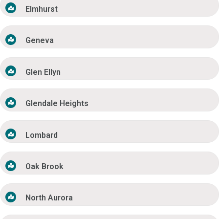
Elmhurst
Geneva
Glen Ellyn
Glendale Heights
Lombard
Oak Brook
North Aurora