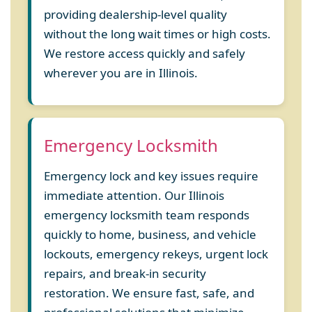
providing dealership-level quality
without the long wait times or high costs.
We restore access quickly and safely
wherever you are in Illinois.
Emergency Locksmith
Emergency lock and key issues require
immediate attention. Our Illinois
emergency locksmith team responds
quickly to home, business, and vehicle
lockouts, emergency rekeys, urgent lock
repairs, and break-in security
restoration. We ensure fast, safe, and