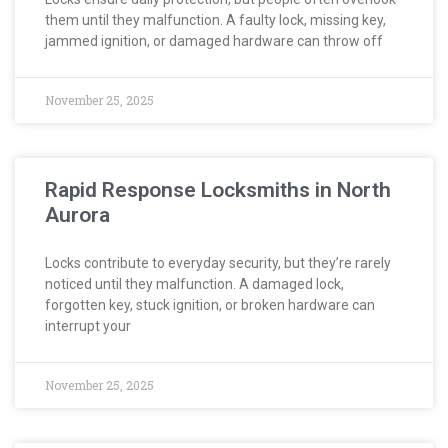
them until they malfunction. A faulty lock, missing key,
jammed ignition, or damaged hardware can throw off
November 25, 2025
Rapid Response Locksmiths in North
Aurora
Locks contribute to everyday security, but they’re rarely
noticed until they malfunction. A damaged lock,
forgotten key, stuck ignition, or broken hardware can
interrupt your
November 25, 2025