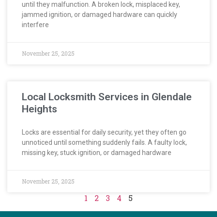
until they malfunction. A broken lock, misplaced key,
jammed ignition, or damaged hardware can quickly
interfere
November 25, 2025
Local Locksmith Services in Glendale
Heights
Locks are essential for daily security, yet they often go
unnoticed until something suddenly fails. A faulty lock,
missing key, stuck ignition, or damaged hardware
November 25, 2025
1
2
3
4
5