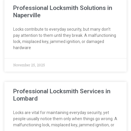
Professional Locksmith Solutions in
Naperville
Locks contribute to everyday security, but many don’t
pay attention to them until they break. A malfunctioning
lock, misplaced key, jammed ignition, or damaged
hardware
November 25, 2025
Professional Locksmith Services in
Lombard
Locks are vital for maintaining everyday security, yet
people usually notice them only when things go wrong. A
malfunctioning lock, misplaced key, jammed ignition, or