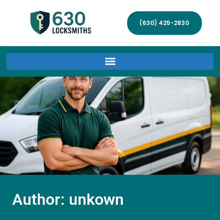
(630) 425-2830
Author:
unkown