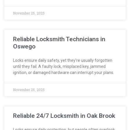
November 25, 2025
Reliable Locksmith Technicians in
Oswego
Locks ensure daily safety, yet they’re usually forgotten
until they fail. A faulty lock, misplaced key, jammed
ignition, or damaged hardware can interrupt your plans.
November 25, 2025
Reliable 24/7 Locksmith in Oak Brook
Locks ensure daily protection, but people often overlook