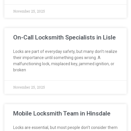
November 25, 2025
On-Call Locksmith Specialists in Lisle
Locks are part of everyday safety, but many don’t realize
their importance until something goes wrong. A
malfunctioning lock, misplaced key, jammed ignition, or
broken
November 25, 2025
Mobile Locksmith Team in Hinsdale
Locks are essential, but most people don’t consider them