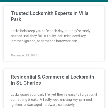
Trusted Locksmith Experts in Villa
Park
Locks help keep you safe each day, but they’re rarely
noticed until they fail. A faulty lock, misplaced key,
jammed ignition, or damaged hardware can
November 25, 2025
Residential & Commercial Locksmith
in St. Charles
Locks guard your daily life, yet they’re easy to forget until
something breaks. A faulty lock, missing key, jammed
ignition, or damaged hardware can quickly